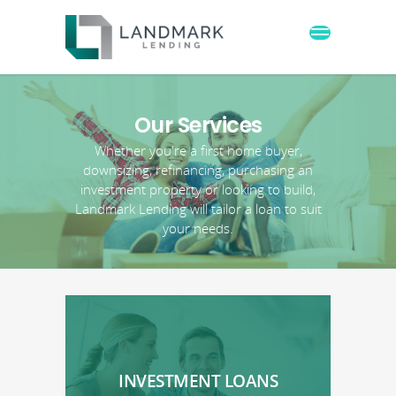
Our Services
Whether you're a first home buyer,
downsizing, refinancing, purchasing an
investment property or looking to build,
Landmark Lending will tailor a loan to suit
your needs.
INVESTMENT LOANS