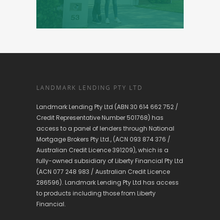
LANDMARK LENDING PTY LTD
Landmark Lending Pty Ltd (ABN 30 614 662 752 /
Credit Representative Number 501768) has
access to a panel of lenders through National
Mortgage Brokers Pty Ltd., (ACN 093 874 376 /
Australian Credit Licence 391209), which is a
fully-owned subsidiary of Liberty Financial Pty Ltd
(ACN 077 248 983 / Australian Credit Licence
286596). Landmark Lending Pty Ltd has access
to products including those from Liberty
Financial.