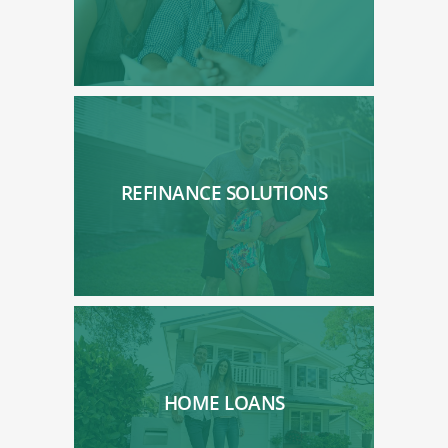
REFINANCE SOLUTIONS
HOME LOANS