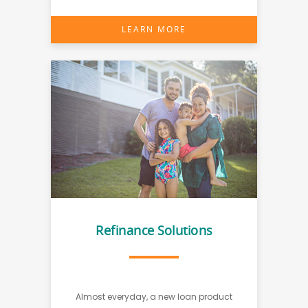
LEARN MORE
Refinance Solutions
Almost everyday, a new loan product