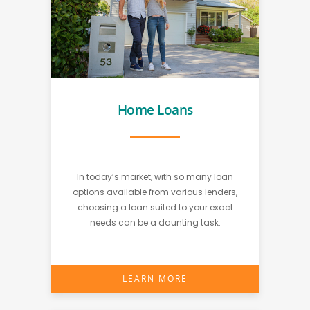
Home Loans
In today’s market, with so many loan
options available from various lenders,
choosing a loan suited to your exact
needs can be a daunting task.
LEARN MORE