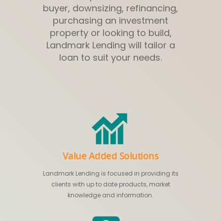
buyer, downsizing, refinancing,
purchasing an investment
property or looking to build,
Landmark Lending will tailor a
loan to suit your needs.
Value Added Solutions
Landmark Lending is focused in providing its
clients with up to date products, market
knowledge and information.