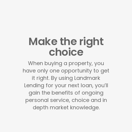
Make the right
choice
When buying a property, you
have only one opportunity to get
it right. By using Landmark
Lending for your next loan, you’ll
gain the benefits of ongoing
personal service, choice and in
depth market knowledge.