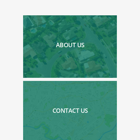
ABOUT US
CONTACT US