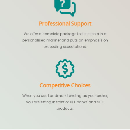
Professional Support
We offer a complete package to it’s clients in a
personalised manner and puts an emphasis on
exceeding expectations.
Competitive Choices
When you use Landmark Lending as your broker,
you are sitting in front of 10+ banks and 50+
products.