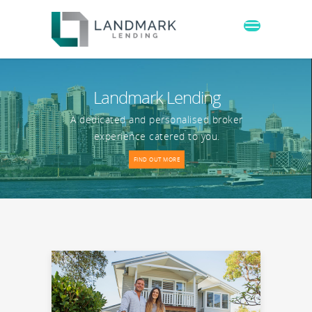
Landmark Lending
A dedicated and personalised broker
experience catered to you.
FIND OUT MORE