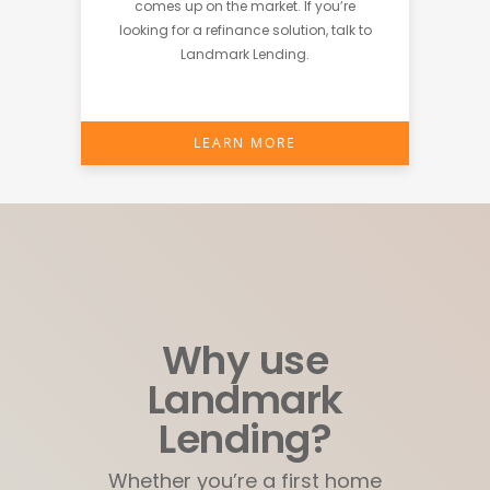
comes up on the market. If you’re
looking for a refinance solution, talk to
Landmark Lending.
LEARN MORE
Why use
Landmark
Lending?
Whether you’re a first home