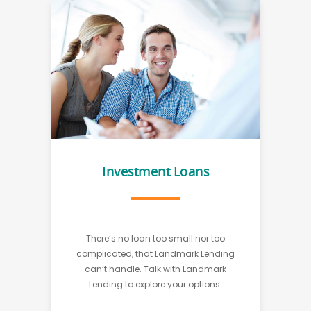
Investment Loans
There’s no loan too small nor too
complicated, that Landmark Lending
can’t handle. Talk with Landmark
Lending to explore your options.