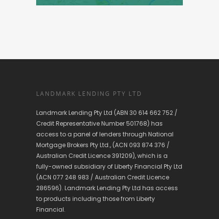
LANDMARK LENDING PTY LTD
Landmark Lending Pty Ltd (ABN 30 614 662 752 /
Credit Representative Number 501768) has
access to a panel of lenders through National
Mortgage Brokers Pty Ltd., (ACN 093 874 376 /
Australian Credit Licence 391209), which is a
fully-owned subsidiary of Liberty Financial Pty Ltd
(ACN 077 248 983 / Australian Credit Licence
286596). Landmark Lending Pty Ltd has access
to products including those from Liberty
Financial.